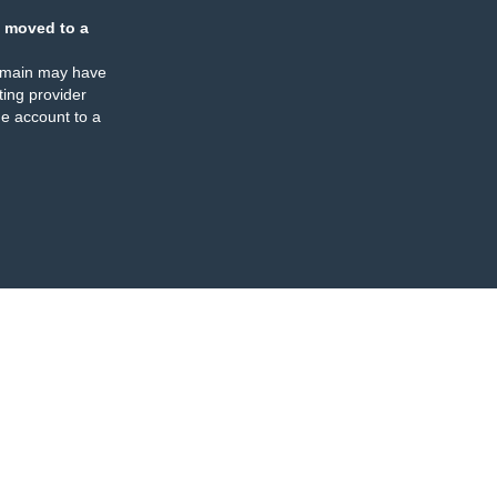
 moved to a
omain may have
ing provider
e account to a