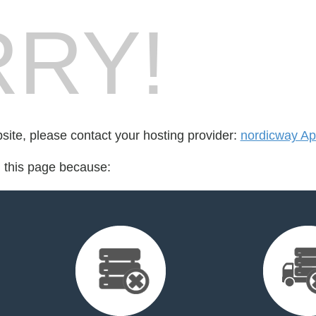
RY!
bsite, please contact your hosting provider:
nordicway A
d this page because: