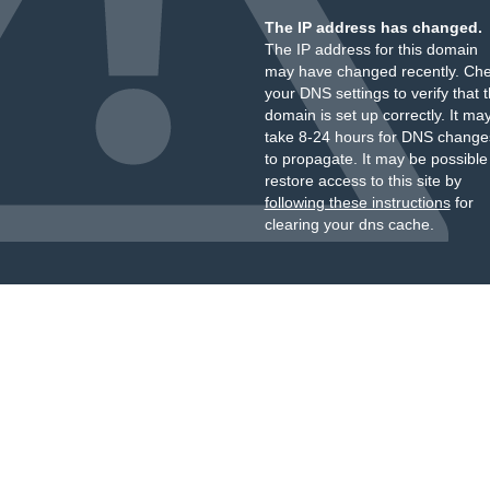
The IP address has changed.
The IP address for this domain
may have changed recently. Ch
your DNS settings to verify that 
domain is set up correctly. It ma
take 8-24 hours for DNS change
to propagate. It may be possible
restore access to this site by
following these instructions
for
clearing your dns cache.