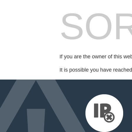
SOR
If you are the owner of this we
It is possible you have reache